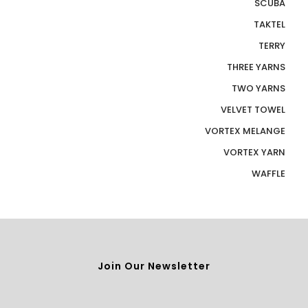
SCUBA
TAKTEL
TERRY
THREE YARNS
TWO YARNS
VELVET TOWEL
VORTEX MELANGE
VORTEX YARN
WAFFLE
Join Our Newsletter