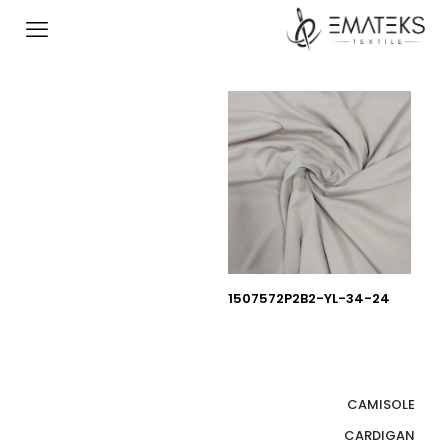
1507572P2B2-YL-34-24
CAMISOLE
CARDIGAN