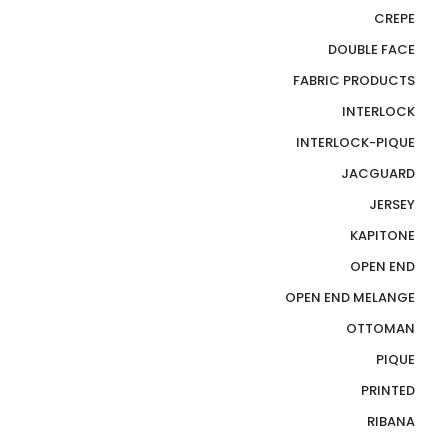
CREPE
DOUBLE FACE
FABRIC PRODUCTS
INTERLOCK
INTERLOCK-PIQUE
JACGUARD
JERSEY
KAPITONE
OPEN END
OPEN END MELANGE
OTTOMAN
PIQUE
PRINTED
RIBANA