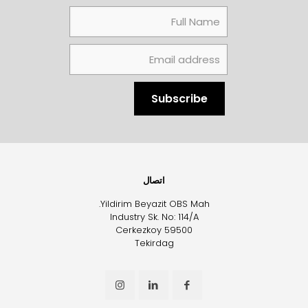
اتصال
Yildirim Beyazit OBS Mah.
Industry Sk. No: 114/A
Cerkezkoy 59500
Tekirdag