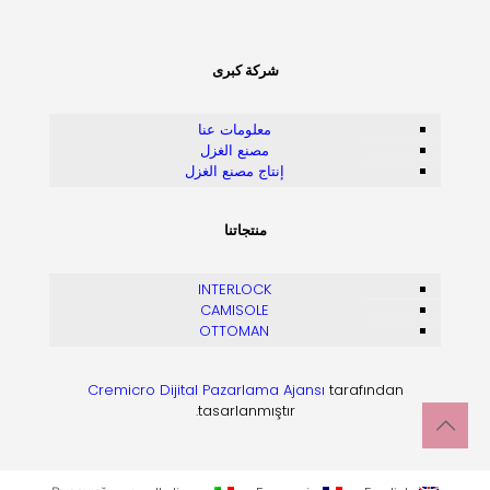
شركة كبرى
معلومات عنا
مصنع الغزل
إنتاج مصنع الغزل
منتجاتنا
INTERLOCK
CAMISOLE
OTTOMAN
Cremicro Dijital Pazarlama Ajansı
tarafından
tasarlanmıştır.