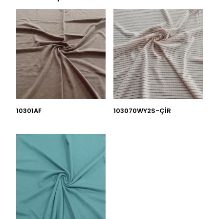
10301AF
103070WY2S-ÇİR