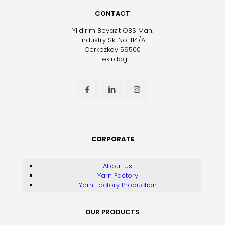
CONTACT
Yildirim Beyazit OBS Mah.
Industry Sk. No: 114/A
Cerkezkoy 59500
Tekirdag
CORPORATE
About Us
Yarn Factory
Yarn Factory Production
OUR PRODUCTS