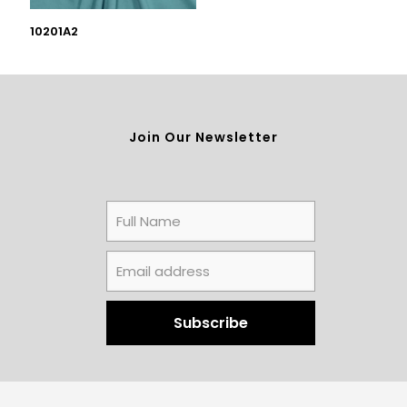
10201A2
Join Our Newsletter