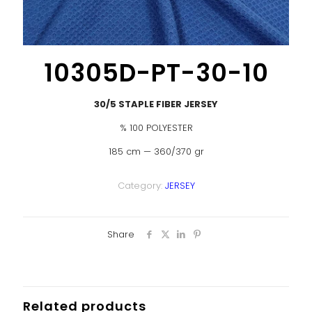
10305D-PT-30-10
30/5 STAPLE FIBER JERSEY
% 100 POLYESTER
185 cm — 360/370 gr
Category:
JERSEY
Share
Related products