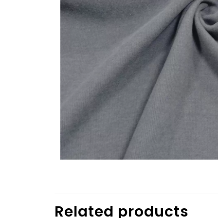
Related products