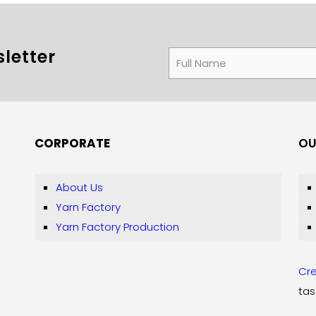
letter
CORPORATE
OU
About Us
Yarn Factory
Yarn Factory Production
Cre
tas