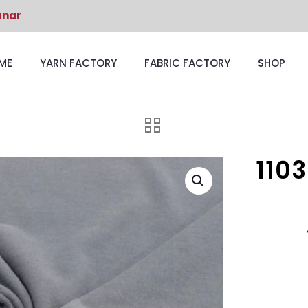
unar
ME
YARN FACTORY
FABRIC FACTORY
SHOP
110