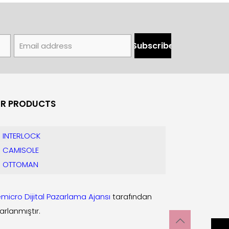
R PRODUCTS
INTERLOCK
CAMISOLE
OTTOMAN
micro Dijital Pazarlama Ajansı
tarafından
arlanmıştır.