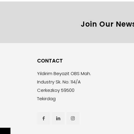
Join Our News
CONTACT
Yildirim Beyazit OBS Mah.
Industry Sk. No: 114/A
Cerkezkoy 59500
Tekirdag