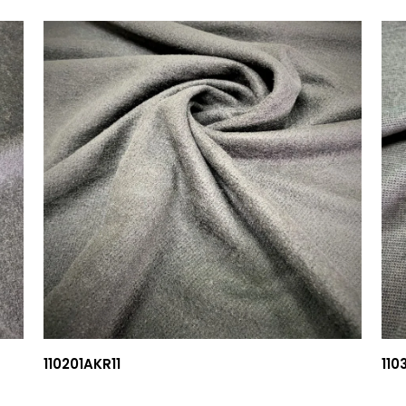
110201AKR11
110