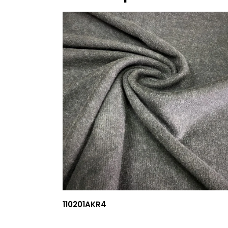
110201AKR4