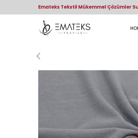
Emateks Tekstil Mükemmel Çözümler S
HO