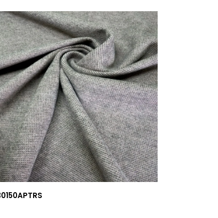
30150APTRS