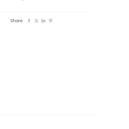
Share