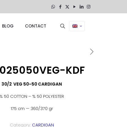
BLOG
CONTACT
3025050VEG-KDF
30/2 VEG 50-50 CARDIGAN
% 50 COTTON – % 50 POLYESTER
175 cm — 360/370 gr
Category:
CARDIGAN