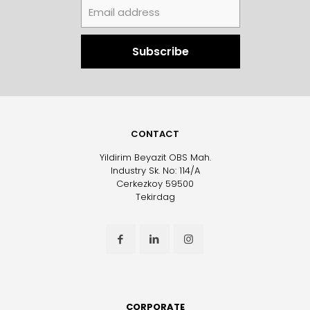
CONTACT
Yildirim Beyazit OBS Mah.
Industry Sk. No: 114/A
Cerkezkoy 59500
Tekirdag
CORPORATE