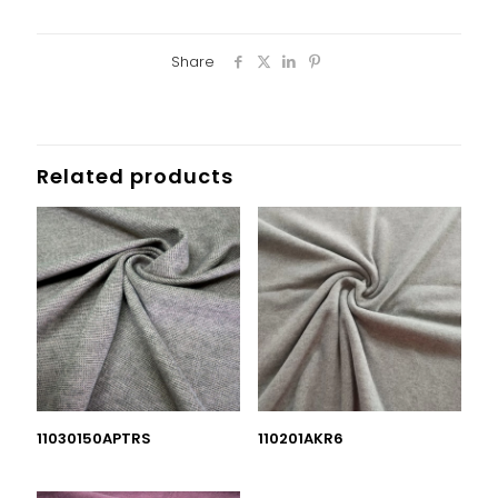
Share
Related products
11030150APTRS
110201AKR6