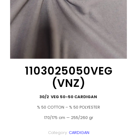
1103025050VEG
(VNZ)
30/2 VEG 50-50 CARDIGAN
% 50 COTTON – % 50 POLYESTER
170/175 cm — 255/260 gr
Category:
CARDIGAN