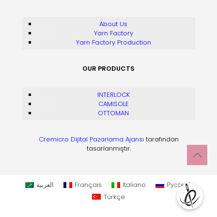
About Us
Yarn Factory
Yarn Factory Production
OUR PRODUCTS
INTERLOCK
CAMISOLE
OTTOMAN
Cremicro Dijital Pazarlama Ajansı
tarafından
tasarlanmıştır.
العربية
Français
Italiano
Русский
Türkçe