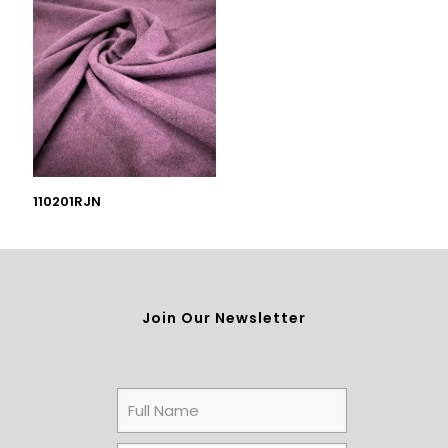
110201RJN
Join Our Newsletter