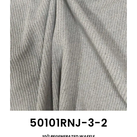
50101RNJ-3-2
10/1 REGENERATED WAFFLE