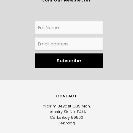
CONTACT
Yildirim Beyazit OBS Mah.
Industry Sk. No: 114/A
Cerkezkoy 59500
Tekirdag