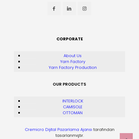
CORPORATE
About Us
Yarn Factory
Yarn Factory Production
OUR PRODUCTS
INTERLOCK
CAMISOLE
OTTOMAN
Cremicro Dijital Pazarlama Ajansı
tarafından
tasarlanmıştır.