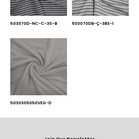
503070D-NC-C-3S-B
503070DB-Ç-3B3-1
5030305050VEG-D
Join Our Newsletter