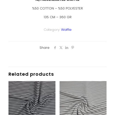
%50 COTTON – %50 POLYESTER
135 CM – 360 GR
Category:
Waffle
Share
Related products