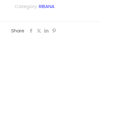
Category:
RIBANA
Share