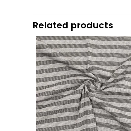
Related products