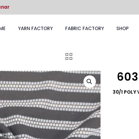
unar
ME
YARN FACTORY
FABRIC FACTORY
SHOP
603
30/1 POLY 