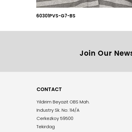
60301PVS-G7-BS
Join Our News
CONTACT
Yildirim Beyazit OBS Mah.
Industry Sk. No: 114/A
Cerkezkoy 59500
Tekirdag