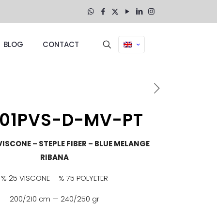
BLOG
CONTACT
01PVS-D-MV-PT
VISCONE – STEPLE FIBER – BLUE MELANGE
RIBANA
% 25 VISCONE – % 75 POLYETER
200/210 cm — 240/250 gr