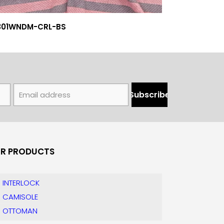
301WNDM-CRL-BS
R PRODUCTS
INTERLOCK
CAMISOLE
OTTOMAN