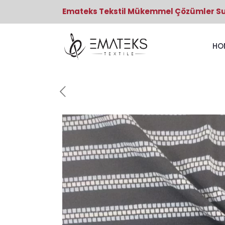
Emateks Tekstil Mükemmel Çözümler S
HO