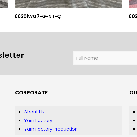
60301WG7-G-NT-Ç
60
letter
CORPORATE
OU
About Us
Yarn Factory
Yarn Factory Production