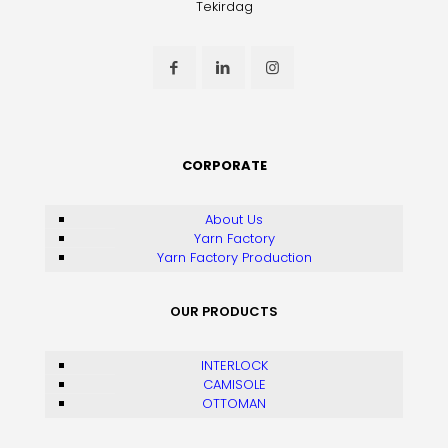
Tekirdag
CORPORATE
About Us
Yarn Factory
Yarn Factory Production
OUR PRODUCTS
INTERLOCK
CAMISOLE
OTTOMAN