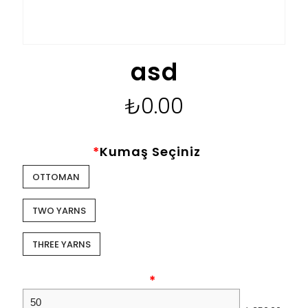
asd
₺
0.00
*
Kumaş Seçiniz
OTTOMAN
TWO YARNS
THREE YARNS
*