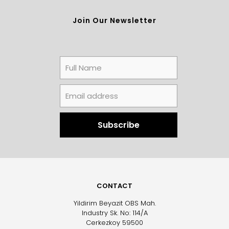
Join Our Newsletter
CONTACT
Yildirim Beyazit OBS Mah.
Industry Sk. No: 114/A
Cerkezkoy 59500