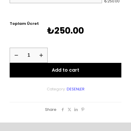
₺250.00
Toplam Ücret
₺
250.00
asd
quantity
Add to cart
Category:
DESENLER
Share