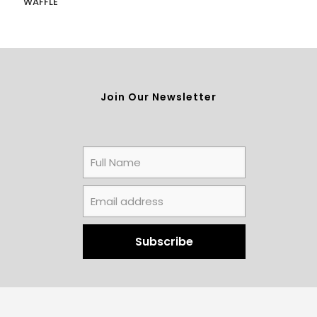
WAFFLE
Join Our Newsletter