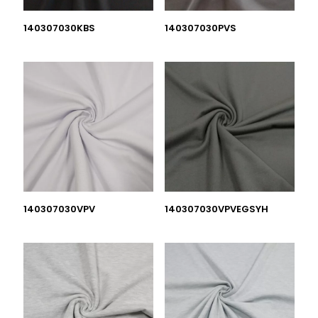
140307030KBS
140307030PVS
140307030VPV
140307030VPVEGSYH