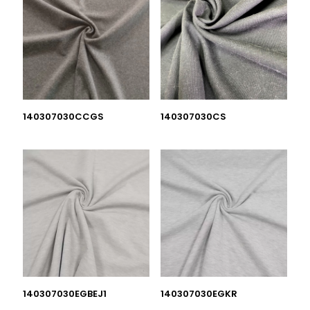
140307030CCGS
140307030CS
140307030EGBEJ1
140307030EGKR