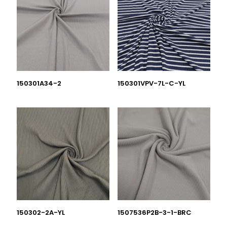
150301A34-2
150301VPV-7L-C-YL
150302-2A-YL
1507536P2B-3-1-BRC