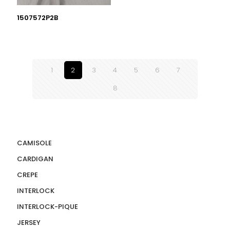
1507572P2B
1
2
3
4
5
6
7
8
CAMISOLE
CARDIGAN
CREPE
INTERLOCK
INTERLOCK-PIQUE
JERSEY