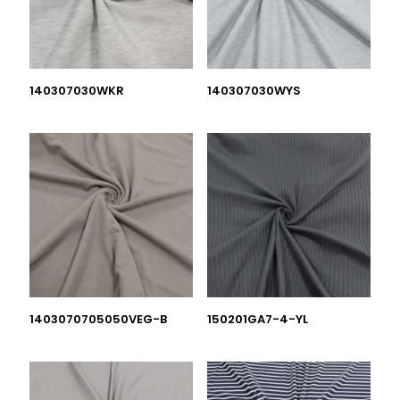
140307030WKR
140307030WYS
1403070705050VEG-B
150201GA7-4-YL