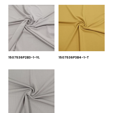
1507536P2B3-1-YL
1507536P3B4-1-T