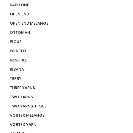
KAPITONE
OPEN END
OPEN END MELANGE
OTTOMAN
PIQUE
PRINTED
RASCHEL
RIBANA
TERRY
THREE YARNS
TWO YARNS
TWO YARNS-PIQUE
VORTEX MELANGE
VORTEX YARN