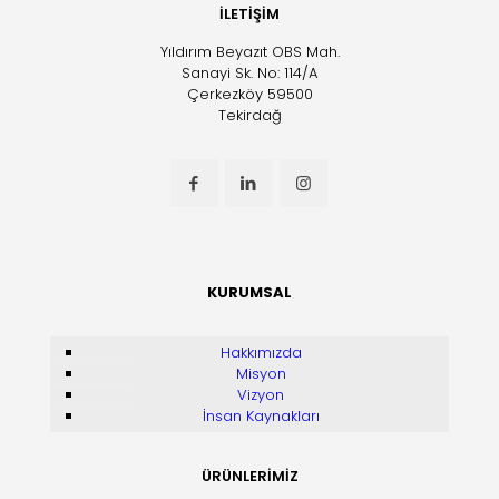
İLETİŞİM
Yıldırım Beyazıt OBS Mah.
Sanayi Sk. No: 114/A
Çerkezköy 59500
Tekirdağ
KURUMSAL
Hakkımızda
Misyon
Vizyon
İnsan Kaynakları
ÜRÜNLERİMİZ