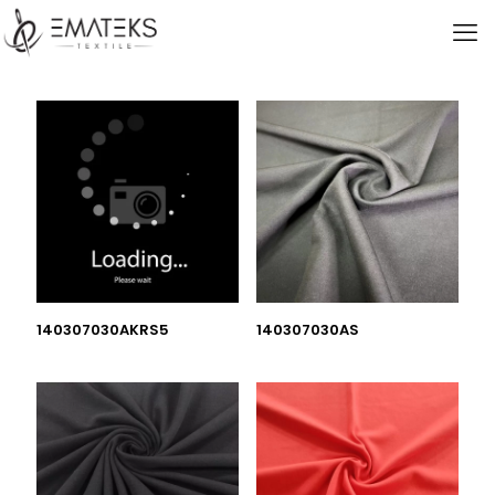
140307030AKRS5
140307030AS