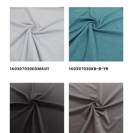
140307030EGMAVI1
140307030KB-B-YR