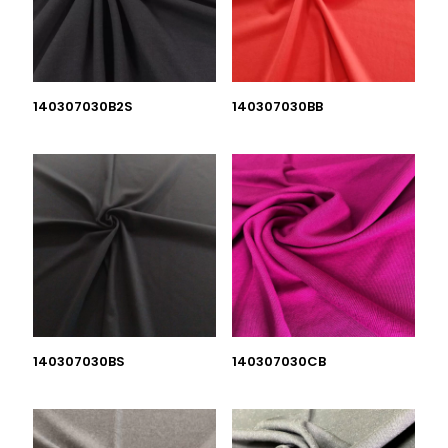
140307030B2S
140307030BB
140307030BS
140307030CB