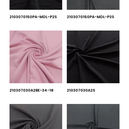
2103070150PA-MDL-P2S
2103070150PA-MDL-P2S
210307030A2BE-34-18
210307030A2S