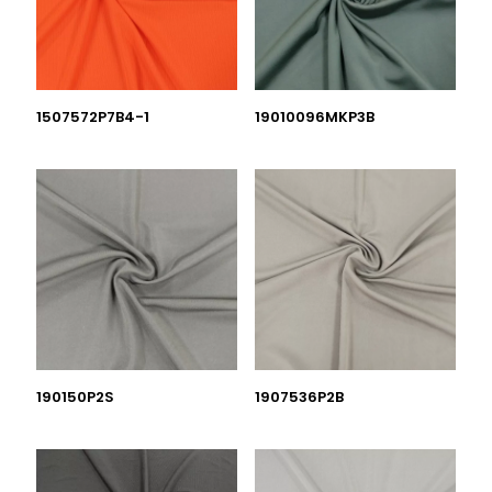
1507572P7B4-1
19010096MKP3B
190150P2S
1907536P2B