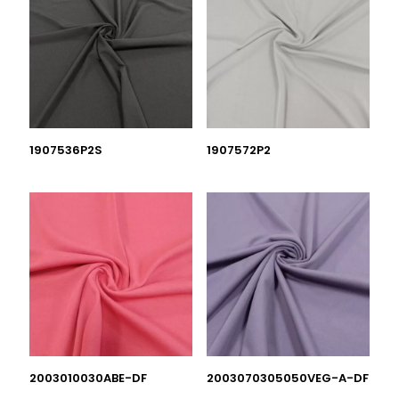
1907536P2S
1907572P2
2003010030ABE-DF
2003070305050VEG-A-DF