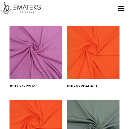
1507572P2B2-1
1507572P4B4-1