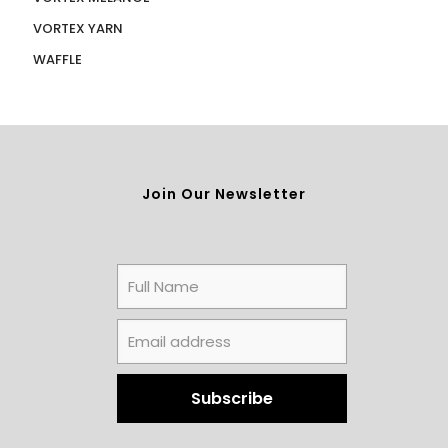
VORTEX YARN
WAFFLE
Join Our Newsletter