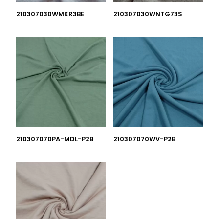
210307030WMKR3BE
210307030WNTG73S
210307070PA-MDL-P2B
210307070WV-P2B