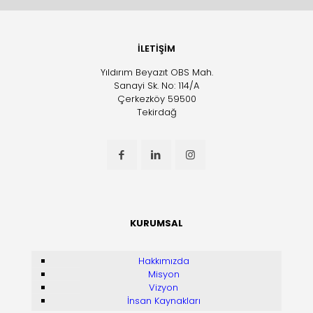
İLETİŞİM
Yıldırım Beyazıt OBS Mah.
Sanayi Sk. No: 114/A
Çerkezköy 59500
Tekirdağ
KURUMSAL
Hakkımızda
Misyon
Vizyon
İnsan Kaynakları