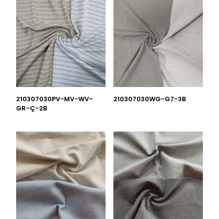
210307030PV-MV-WV-
210307030WG-G7-3B
GR-Ç-2B