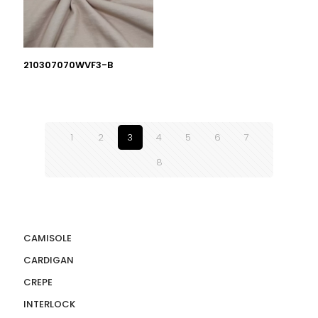
210307070WVF3-B
1
2
3
4
5
6
7
8
CAMISOLE
CARDIGAN
CREPE
INTERLOCK