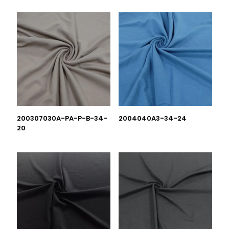
200307030A-PA-P-B-34-
2004040A3-34-24
20