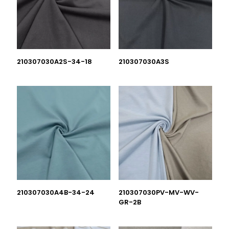
210307030A2S-34-18
210307030A3S
210307030A4B-34-24
210307030PV-MV-WV-
GR-2B