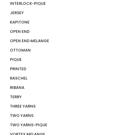
INTERLOCK-PIQUE
JERSEY
KAPITONE
OPEN END
OPEN END MELANGE
OTTOMAN
PIQUE
PRINTED
RASCHEL
RIBANA
TERRY
THREE YARNS
TWO YARNS
TWO YARNS-PIQUE
VORTEX MELANGE