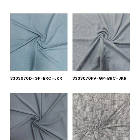
3303070D-GP-BRC-JKR
3303070PV-GP-BRC-JKR