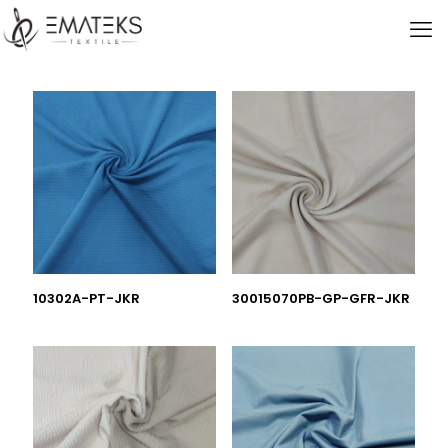
10302A-PT-JKR
30015070PB-GP-GFR-JKR