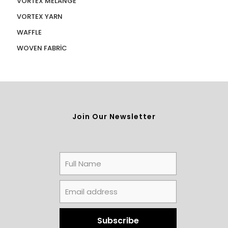
VORTEX MELANGE
VORTEX YARN
WAFFLE
WOVEN FABRİC
Join Our Newsletter