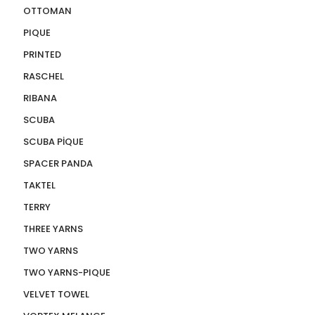
OTTOMAN
PIQUE
PRINTED
RASCHEL
RIBANA
SCUBA
SCUBA PİQUE
SPACER PANDA
TAKTEL
TERRY
THREE YARNS
TWO YARNS
TWO YARNS-PIQUE
VELVET TOWEL