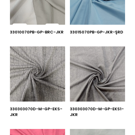
33010070PB-GP-BRC-JKR
33015070PB-GP-JKR-ŞRD
330303070D-M-GP-EKS-
330303070D-M-GP-EKS1-
JKR
JKR