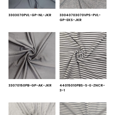
3303070PVL-GP-NL-JKR
33040703070VPS-PVL-
GP-EKS-JKR
33070150PB-GP-AK-JKR
44015010PBS-S-E-ZNCR-
3-1