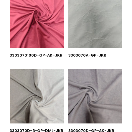
3303070100D-GP-AK-JKR
3303070A-GP-JKR
3303070D-B-GP-DML-JKR
3303070D-GP-AK-JKR