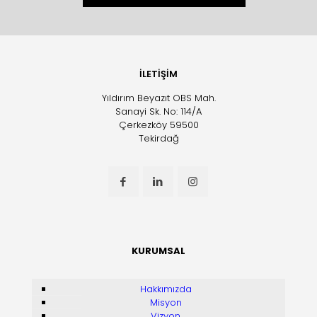
İLETİŞİM
Yıldırım Beyazıt OBS Mah.
Sanayi Sk. No: 114/A
Çerkezköy 59500
Tekirdağ
KURUMSAL
Hakkımızda
Misyon
Vizyon