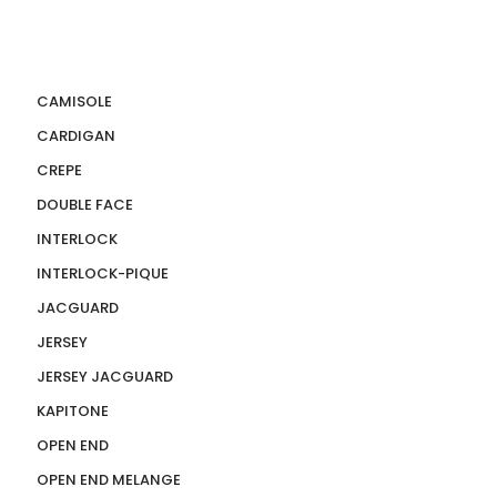
CAMISOLE
CARDIGAN
CREPE
DOUBLE FACE
INTERLOCK
INTERLOCK-PIQUE
JACGUARD
JERSEY
JERSEY JACGUARD
KAPITONE
OPEN END
OPEN END MELANGE