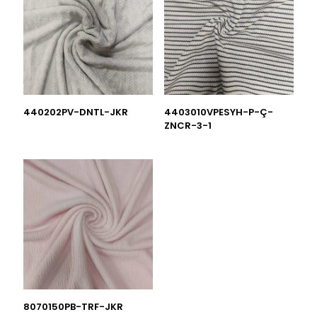
440202PV-DNTL-JKR
4403010VPESYH-P-Ç-
ZNCR-3-1
8070150PB-TRF-JKR