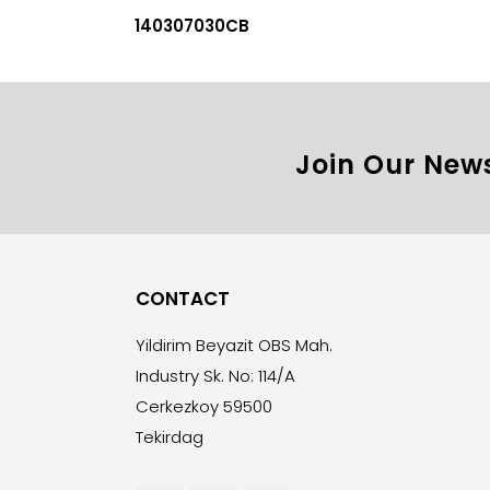
140307030CB
Join Our News
CONTACT
Yildirim Beyazit OBS Mah.
Industry Sk. No: 114/A
Cerkezkoy 59500
Tekirdag