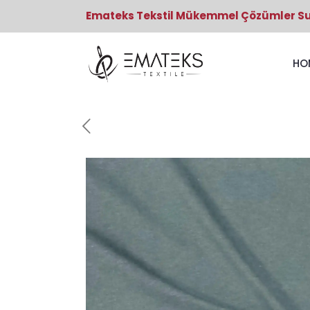
Emateks Tekstil Mükemmel Çözümler S
HO