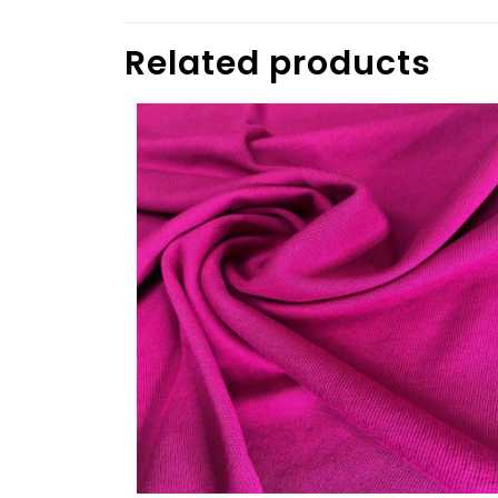
Related products