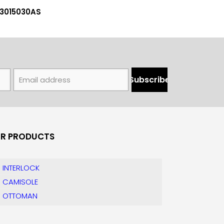
03015030AS
R PRODUCTS
INTERLOCK
CAMISOLE
OTTOMAN