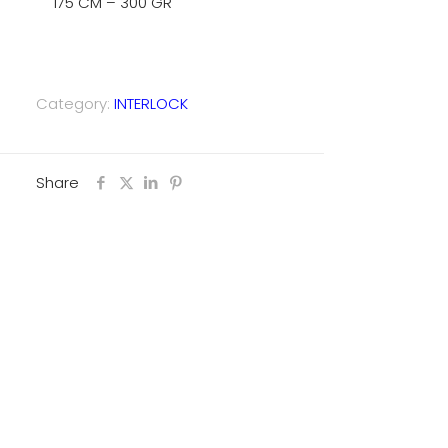
175 CM – 300 GR
Category:
INTERLOCK
Share