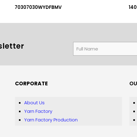
70307030WYDFBMV
14
letter
CORPORATE
OU
About Us
Yarn Factory
Yarn Factory Production