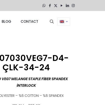
BLOG
CONTACT
07030VEG7-D4-
ÇLK-34-24
0 VEG7 MELANGE STAPLE FİBER SPANDEX
İNTERLOCK
OLYESTER – %6 COTTON – %6 SPANDEX