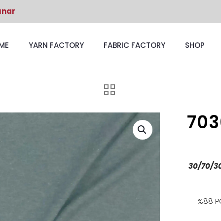
unar
ME
YARN FACTORY
FABRIC FACTORY
SHOP
703
30/70/3
%88 P